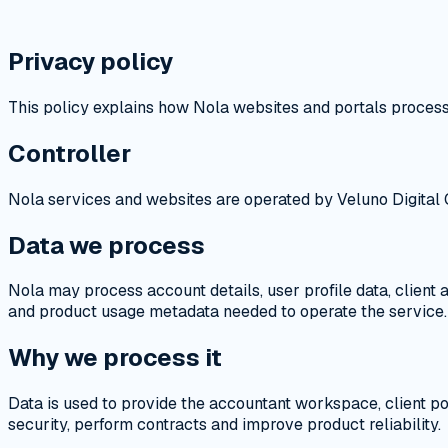
Privacy policy
This policy explains how Nola websites and portals process
Controller
Nola services and websites are operated by Veluno Digital O
Data we process
Nola may process account details, user profile data, client
and product usage metadata needed to operate the service.
Why we process it
Data is used to provide the accountant workspace, client p
security, perform contracts and improve product reliability.