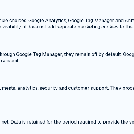
kie choices. Google Analytics, Google Tag Manager and Ahre
visibility; it does not add separate marketing cookies to the v
rough Google Tag Manager, they remain off by default. Googl
g consent.
yments, analytics, security and customer support. They proce
nel. Data is retained for the period required to provide the s