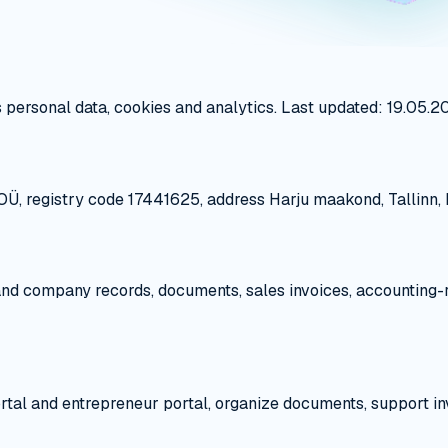
 personal data, cookies and analytics. Last updated: 19.05.2
Ü, registry code 17441625, address Harju maakond, Tallinn, Ke
 and company records, documents, sales invoices, accounting-
ortal and entrepreneur portal, organize documents, support i