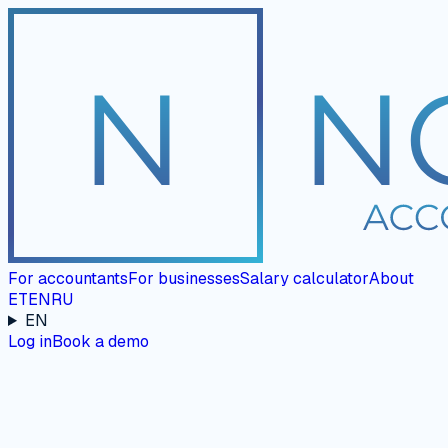
For accountants
For businesses
Salary calculator
About
ET
EN
RU
EN
Log in
Book a demo