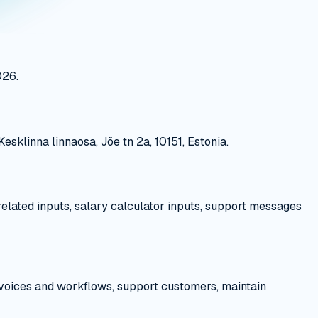
026.
sklinna linnaosa, Jõe tn 2a, 10151, Estonia.
related inputs, salary calculator inputs, support messages
nvoices and workflows, support customers, maintain