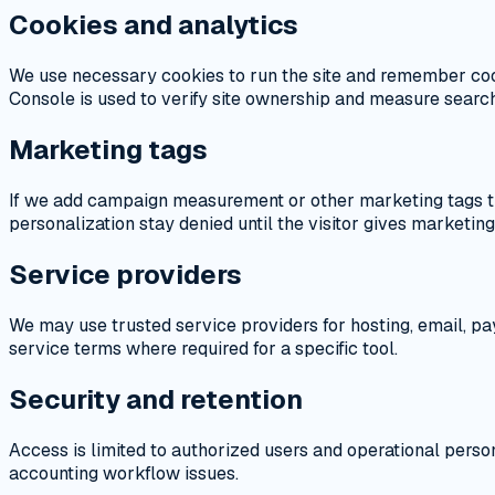
Cookies and analytics
We use necessary cookies to run the site and remember coo
Console is used to verify site ownership and measure search 
Marketing tags
If we add campaign measurement or other marketing tags th
personalization stay denied until the visitor gives marketin
Service providers
We may use trusted service providers for hosting, email, pa
service terms where required for a specific tool.
Security and retention
Access is limited to authorized users and operational person
accounting workflow issues.