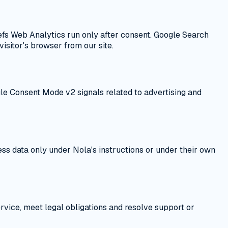
fs Web Analytics run only after consent. Google Search
isitor's browser from our site.
e Consent Mode v2 signals related to advertising and
ss data only under Nola's instructions or under their own
ervice, meet legal obligations and resolve support or